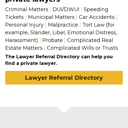
Criminal Matters 
|
 DUI/DWUI 
|
 Speeding 
Tickets 
|
 Municipal Matters 
|
 Car Accidents 
|
Personal Injury 
|
 Malpractice 
|
 Tort Law (for 
example, Slander, Libel, Emotional Distress, 
Harassment) 
|
 Probate 
|
 Complicated Real 
Estate Matters 
|
 Complicated Wills or Trusts
The Lawyer Referral Directory can help you 
find a private lawyer.
Lawyer Referral Directory