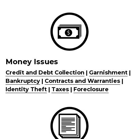
Money Issues
Credit and Debt Collection
 | 
Garnishment
 | 
Bankruptcy
 | 
Contracts and Warranties
 | 
Identity Theft
 | 
Taxes
 | 
Foreclosure