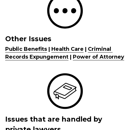
Other Issues
Public Benefits
 | 
Health Care
 | 
Criminal 
Records Expungement
 | 
Power of Attorney
Issues that are handled by 
private lawyers