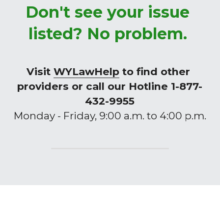
Don't see your issue 
listed? No problem. 
Visit 
WYLawHelp
 to find other 
providers or call our Hotline 1-877-
432-9955
Monday - Friday, 9:00 a.m. to 4:00 p.m.