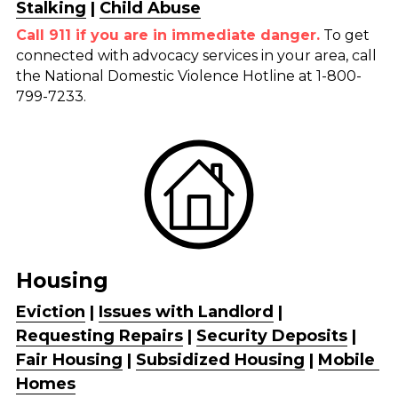
Stalking
 | 
Child Abuse
Call 911 if you are in immediate danger.
 To get 
connected with advocacy services in your area, call 
the National Domestic Violence Hotline at 1-800-
799-7233.
Housing
Eviction
 | 
Issues with Landlord
 | 
Requesting Repairs
 | 
Security Deposits
 | 
Fair Housing
 | 
Subsidized 
Housing
| 
Mobile 
Homes