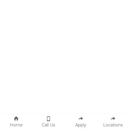
Home
Call Us
Apply
Locations