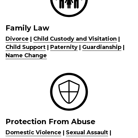
Family Law
Safe Escape
Divorce
 | 
Child Custody and Visitation
 | 
Child Support
 | 
Paternity
 | 
Guardianship
 | 
Name Change
Protection From Abuse
Domestic Violence
 | 
Sexual Assault
 | 