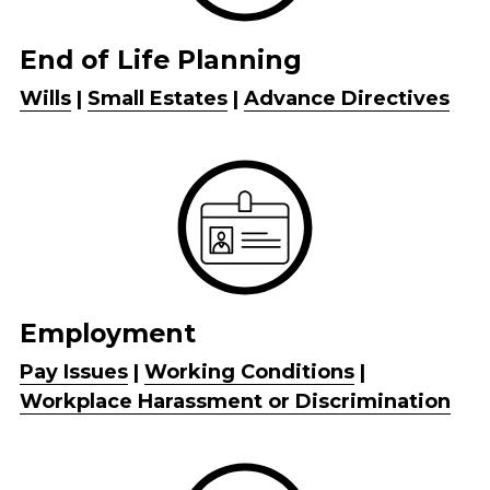
End of Life Planning
Wills
 | 
Small Estates
 | 
Advance Directives
Employment
Pay Issues
 | 
Working Conditions
 | 
Workplace Harassment or Discrimination