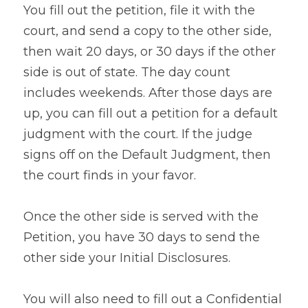
You fill out the petition, file it with the 
court, and send a copy to the other side, 
then wait 20 days, or 30 days if the other 
side is out of state. The day count 
includes weekends. After those days are 
up, you can fill out a petition for a default 
judgment with the court. If the judge 
signs off on the Default Judgment, then 
the court finds in your favor.
Once the other side is served with the 
Petition, you have 30 days to send the 
other side your Initial Disclosures.
You will also need to fill out a Confidential 