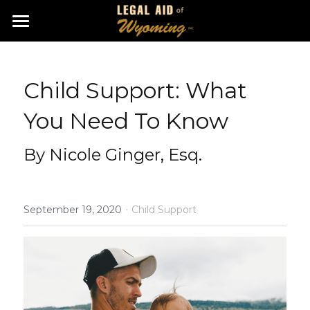
Home
Apply Online
Child Support: What 
About Us
You Need To Know
Get Involved
By Nicole Ginger, Esq.
Resources
·
Contact
September 19, 2020
Child Support
Facebook
Veteran Resources
Search