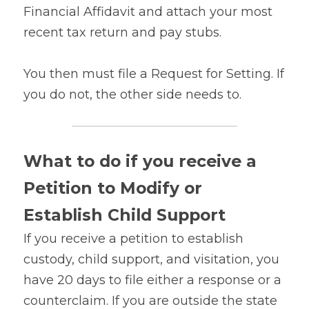
Financial Affidavit and attach your most 
recent tax return and pay stubs.
You then must file a Request for Setting. If 
you do not, the other side needs to.
What to do if you receive a 
Petition to Modify or 
Establish Child Support
If you receive a petition to establish 
custody, child support, and visitation, you 
have 20 days to file either a response or a 
counterclaim. If you are outside the state 