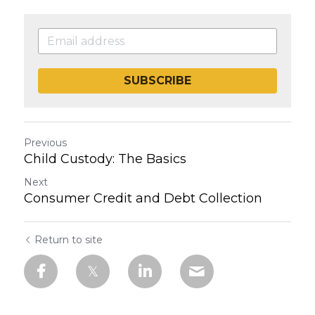
SUBSCRIBE
Previous
Child Custody: The Basics
Next
Consumer Credit and Debt Collection
Return to site