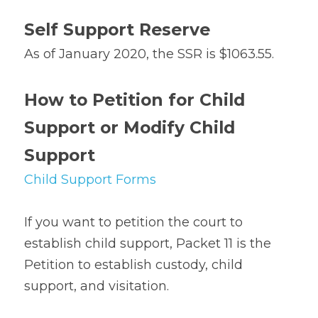
Self Support Reserve
As of January 2020, the SSR is $1063.55.
How to Petition for Child 
Support or Modify Child 
Support
Child Support Forms
If you want to petition the court to 
establish child support, Packet 11 is the 
Petition to establish custody, child 
support, and visitation.