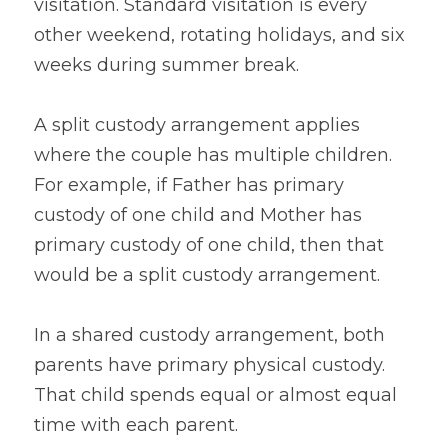
visitation. Standard visitation is every 
other weekend, rotating holidays, and six 
weeks during summer break.
A split custody arrangement applies 
where the couple has multiple children. 
For example, if Father has primary 
custody of one child and Mother has 
primary custody of one child, then that 
would be a split custody arrangement.
In a shared custody arrangement, both 
parents have primary physical custody. 
That child spends equal or almost equal 
time with each parent.