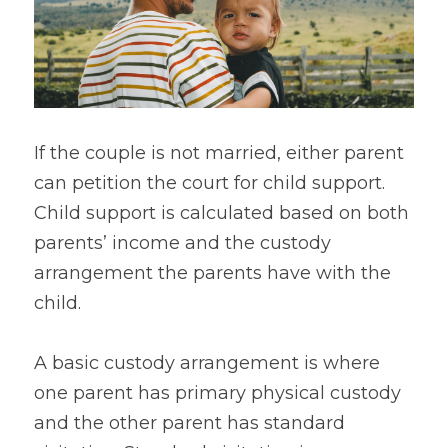
Safe Escape
If the couple is not married, either parent 
can petition the court for child support. 
Child support is calculated based on both 
parents’ income and the custody 
arrangement the parents have with the 
child.
A basic custody arrangement is where 
one parent has primary physical custody 
and the other parent has standard 