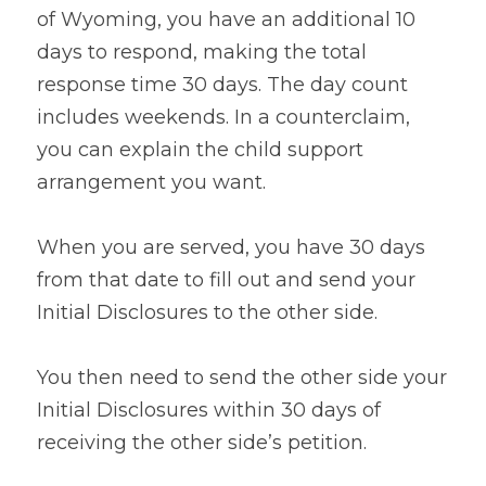
of Wyoming, you have an additional 10 
days to respond, making the total 
response time 30 days. The day count 
includes weekends. In a counterclaim, 
you can explain the child support 
arrangement you want.
When you are served, you have 30 days 
from that date to fill out and send your 
Initial Disclosures to the other side.
You then need to send the other side your 
Initial Disclosures within 30 days of 
receiving the other side’s petition.