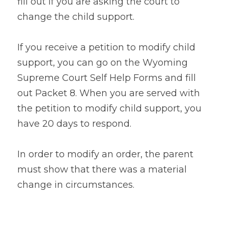
fill out if you are asking the court to 
change the child support.
If you receive a petition to modify child 
support, you can go on the Wyoming 
Supreme Court Self Help Forms and fill 
out Packet 8. When you are served with 
the petition to modify child support, you 
have 20 days to respond.
In order to modify an order, the parent 
must show that there was a material 
change in circumstances.