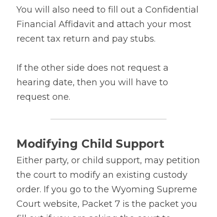
You will also need to fill out a Confidential 
Financial Affidavit and attach your most 
recent tax return and pay stubs.
If the other side does not request a 
hearing date, then you will have to 
request one.
Modifying Child Support
Either party, or child support, may petition 
the court to modify an existing custody 
order. If you go to the Wyoming Supreme 
Court website, Packet 7 is the packet you 