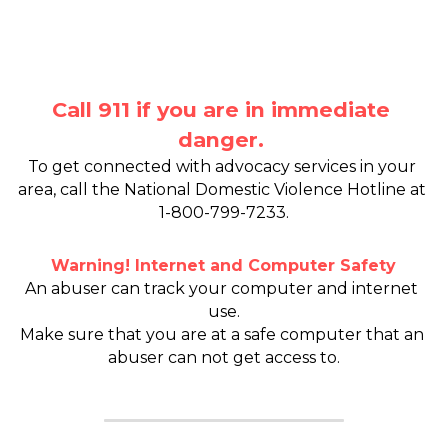
Safe Escape
Call 911 if you are in immediate 
danger.
To get connected with advocacy services in your 
area, call the National Domestic Violence Hotline at 
1-800-799-7233.
Warning! Internet and Computer Safety
An abuser can track your computer and internet 
use.
Make sure that you are at a safe computer that an 
abuser can not get access to.