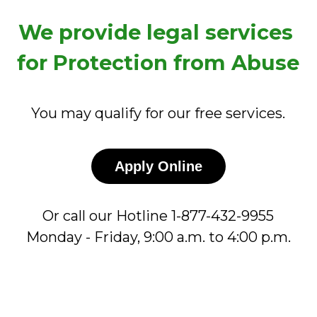
We provide legal services 
for Protection from Abuse
You may qualify for our free services.
Apply Online
Or call our Hotline 1-877-432-9955
Monday - Friday, 9:00 a.m. to 4:00 p.m.