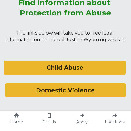
Find information about 
Protection from Abuse
The links below will take you to free legal 
information on the Equal Justice Wyoming website
Child Abuse
Domestic Violence
Stalking
Home
Call Us
Apply
Locations