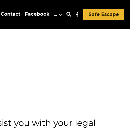
Contact
Facebook
…
Safe Escape
st you with your legal 
 resolved or that there 
al Aid of Wyoming is 