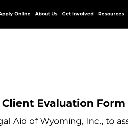
Apply Online
About Us
Get Involved
Resources
Client Evaluation Form
l Aid of Wyoming, Inc., to assi
 either your problem has been
o for you.
r thoughts on our service. Leg