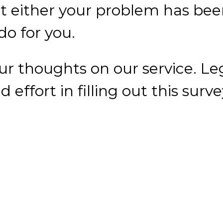
 effort in filling out this surv