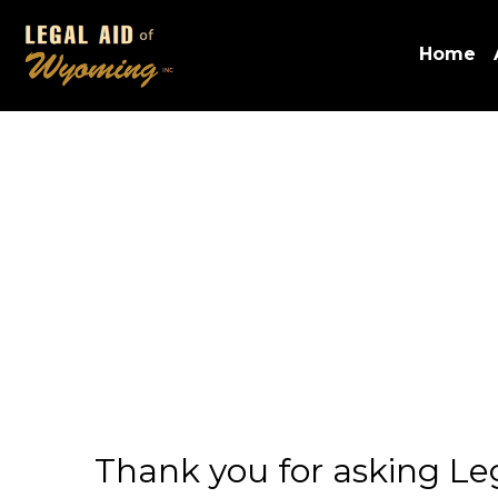
Home
Thank you for asking Lega
problem. We believe that
is nothing more we can d
We would appreciate you