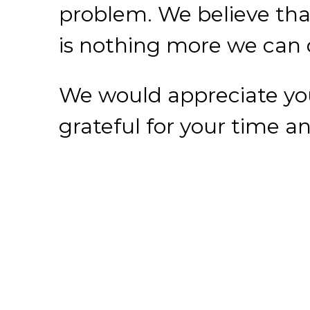
grateful for your time and