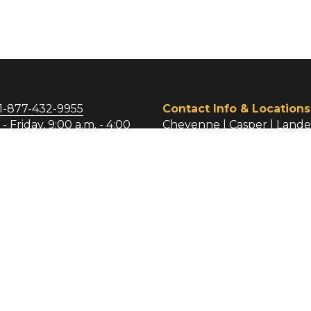
egal Services Corporation 
 LSC Act and regulations 