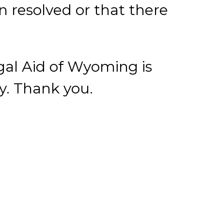
ey. Thank you.