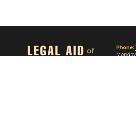
be used in any manner inconsistent with the L
Act or Section 504 of Public Law 104-134. The
may be reviewed at: www.lsc.gov.
Legal Aid of Wyoming, Inc. © 2026