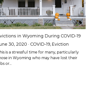
victions in Wyoming During COVID-19
une 30, 2020
·
COVID-19,
Eviction
his is a stressful time for many, particularly
hose in Wyoming who may have lost their
bs or...