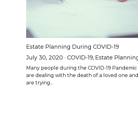
Estate Planning During COVID-19
July 30, 2020
·
COVID-19,
Estate Plannin
Many people during the COVID-19 Pandemic
are dealing with the death of a loved one an
are trying...