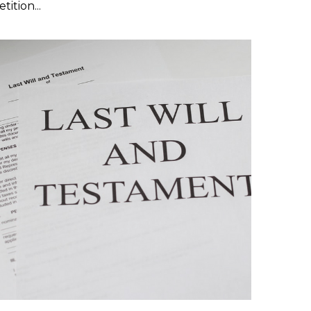
tition...