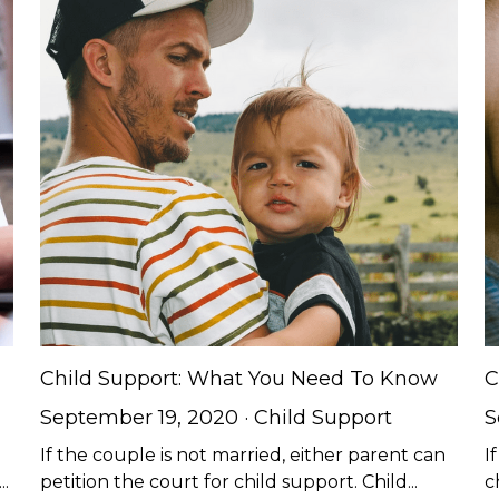
Child Support: What You Need To Know
C
September 19, 2020
·
Child Support
S
If the couple is not married, either parent can
I
.
petition the court for child support. Child...
c