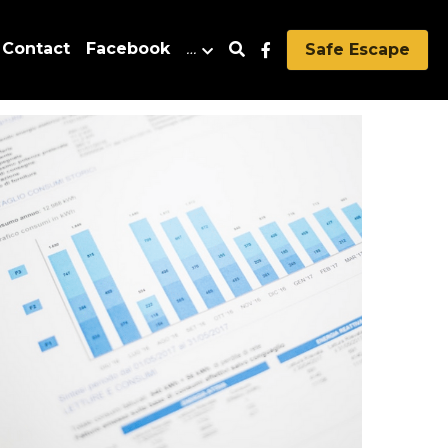
Contact
Facebook
…
Safe Escape