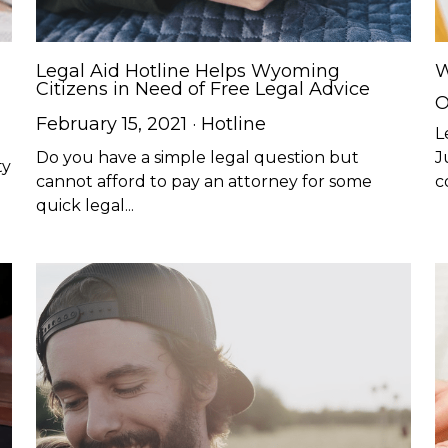
Legal Aid Hotline Helps Wyoming
W
Citizens in Need of Free Legal Advice
O
February 15, 2021
·
Hotline
L
Do you have a simple legal question but
J
ty
cannot afford to pay an attorney for some
c
quick legal...