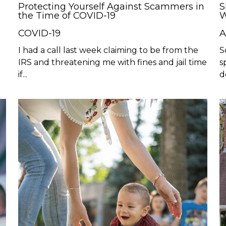
Protecting Yourself Against Scammers in
S
the Time of COVID-19
W
COVID-19
A
I had a call last week claiming to be from the
S
IRS and threatening me with fines and jail time
s
if...
d