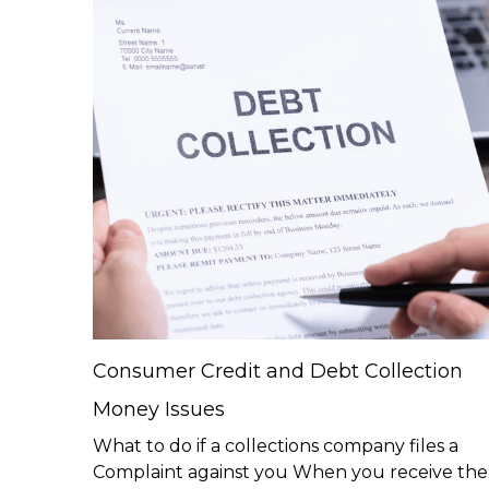
Consumer Credit and Debt Collection
Money Issues
What to do if a collections company files a
Complaint against you When you receive the..