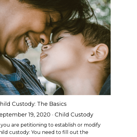
hild Custody: The Basics
eptember 19, 2020
·
Child Custody
f you are petitioning to establish or modify
hild custody: You need to fill out the