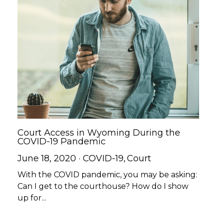
Court Access in Wyoming During the
COVID-19 Pandemic
June 18, 2020
·
COVID-19,
Court
With the COVID pandemic, you may be asking:
Can I get to the courthouse? How do I show
up for...