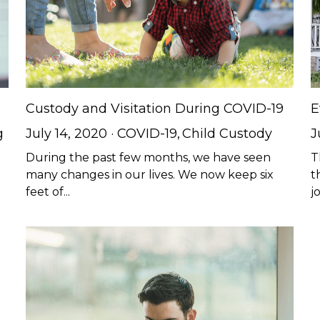
Custody and Visitation During COVID-19
E
g
July 14, 2020
·
COVID-19,
Child Custody
J
During the past few months, we have seen
T
d
many changes in our lives. We now keep six
t
feet of...
jo