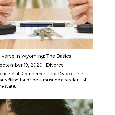
ivorce in Wyoming: The Basics
eptember 19, 2020
·
Divorce
esidential Requirements for Divorce The
arty filing for divorce must be a resident of
he state...