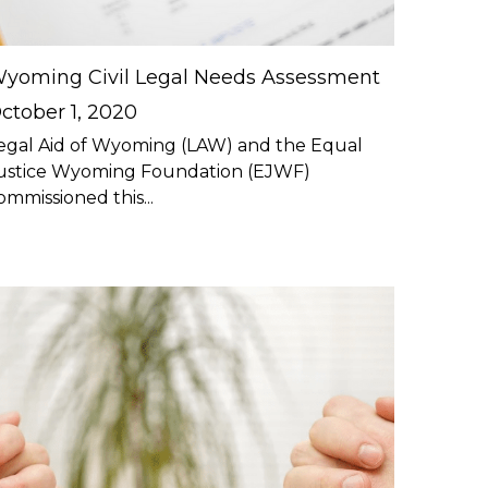
yoming Civil Legal Needs Assessment
ctober 1, 2020
egal Aid of Wyoming (LAW) and the Equal
ustice Wyoming Foundation (EJWF)
ommissioned this...