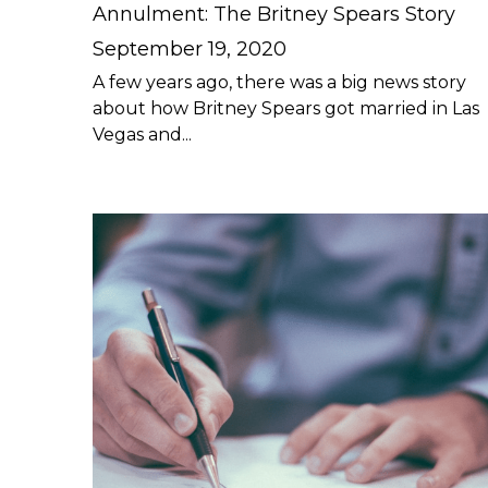
Annulment: The Britney Spears Story
September 19, 2020
A few years ago, there was a big news story
about how Britney Spears got married in Las
Vegas and...