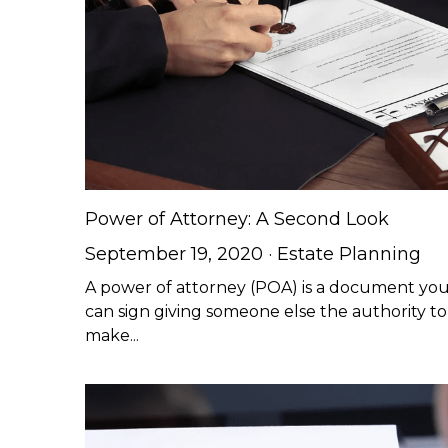
Power of Attorney: A Second Look
September 19, 2020
·
Estate Planning
A power of attorney (POA) is a document yo
can sign giving someone else the authority to
make...