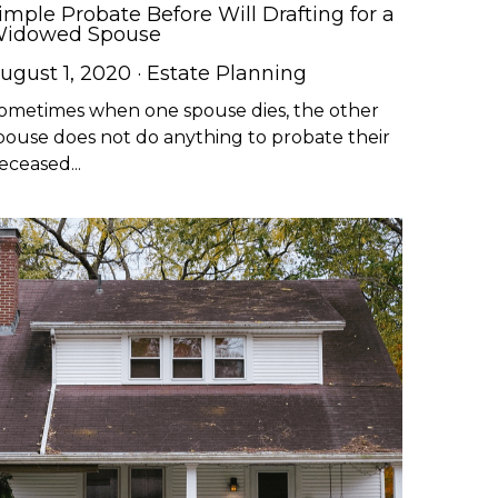
imple Probate Before Will Drafting for a
idowed Spouse
ugust 1, 2020
·
Estate Planning
ometimes when one spouse dies, the other
pouse does not do anything to probate their
eceased...