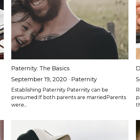
Paternity: The Basics
D
September 19, 2020
·
Paternity
S
u
Establishing Paternity Paternity can be
R
presumed:If both parents are marriedParents
p
were...
t