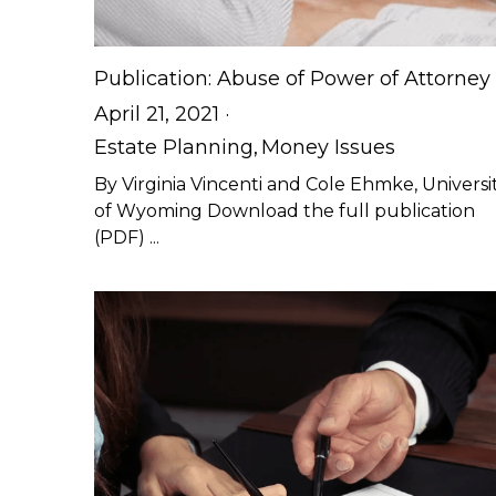
Publication: Abuse of Power of Attorney
April 21, 2021
·
Estate Planning,
Money Issues
By Virginia Vincenti and Cole Ehmke, Universi
of Wyoming Download the full publication
(PDF) ...