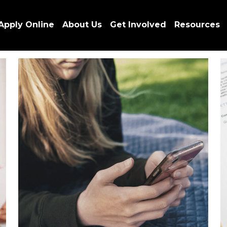
Apply Online
About Us
Get Involved
Resources